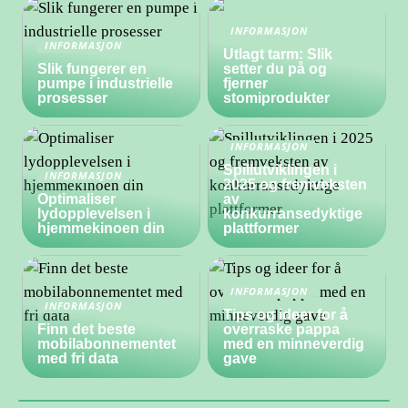
INFORMASJON
INFORMASJON
Utlagt tarm: Slik
Slik fungerer en
setter du på og
pumpe i industrielle
fjerner
prosesser
stomiprodukter
INFORMASJON
Spillutviklingen i
INFORMASJON
2025 og fremveksten
Optimaliser
av
lydopplevelsen i
konkurransedyktige
hjemmekinoen din
plattformer
INFORMASJON
INFORMASJON
Tips og ideer for å
Finn det beste
overraske pappa
mobilabonnementet
med en minneverdig
med fri data
gave