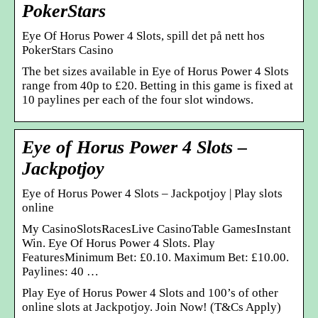
PokerStars
Eye Of Horus Power 4 Slots, spill det på nett hos
PokerStars Casino
The bet sizes available in Eye of Horus Power 4 Slots
range from 40p to £20. Betting in this game is fixed at
10 paylines per each of the four slot windows.
Eye of Horus Power 4 Slots –
Jackpotjoy
Eye of Horus Power 4 Slots – Jackpotjoy | Play slots
online
My CasinoSlotsRacesLive CasinoTable GamesInstant
Win. Eye Of Horus Power 4 Slots. Play
FeaturesMinimum Bet: £0.10. Maximum Bet: £10.00.
Paylines: 40 …
Play Eye of Horus Power 4 Slots and 100’s of other
online slots at Jackpotjoy. Join Now! (T&Cs Apply)