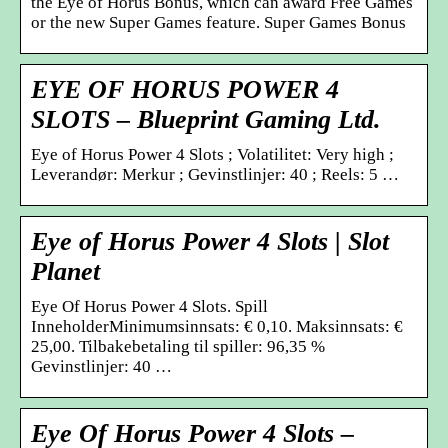
the Eye of Horus Bonus, which can award Free Games
or the new Super Games feature. Super Games Bonus
EYE OF HORUS POWER 4
SLOTS – Blueprint Gaming Ltd.
Eye of Horus Power 4 Slots ; Volatilitet: Very high ;
Leverandør: Merkur ; Gevinstlinjer: 40 ; Reels: 5 …
Eye of Horus Power 4 Slots | Slot
Planet
Eye Of Horus Power 4 Slots. Spill
InneholderMinimumsinnsats: € 0,10. Maksinnsats: €
25,00. Tilbakebetaling til spiller: 96,35 %
Gevinstlinjer: 40 …
Eye Of Horus Power 4 Slots –