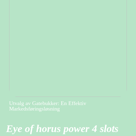
Utvalg av Gatebukker: En Effektiv
Markedsføringsløsning
Eye of horus power 4 slots