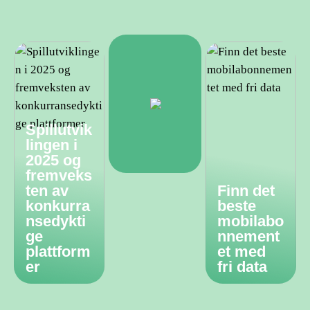
Spillutvik
lingen i
2025 og
fremveks
ten av
Finn det
konkurra
beste
nsedykti
mobilabo
ge
nnement
plattform
et med
er
fri data