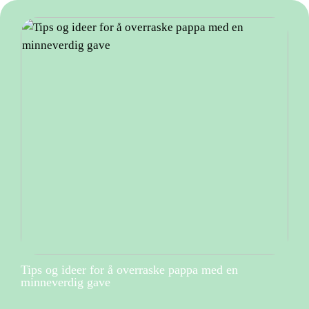
Tips og ideer for å overraske pappa med en
minneverdig gave