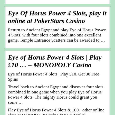
Eye Of Horus Power 4 Slots, play it
online at PokerStars Casino
Return to Ancient Egypt and play Eye of Horus Power
4 Slots, with four slots combined into one excellent
game. Temple Entrance Scatters can be awarded to …
Eye of Horus Power 4 Slots | Play
£10 … – MONOPOLY Casino
Eye of Horus Power 4 Slots | Play £10, Get 30 Free
Spins
Travel back to Ancient Egypt and discover four slots
combined in one game when you play Eye of Horus
Power 4 Slots. The mighty Horus could grant you
some …
Play Eye of Horus Power 4 Slots & 100+ other online