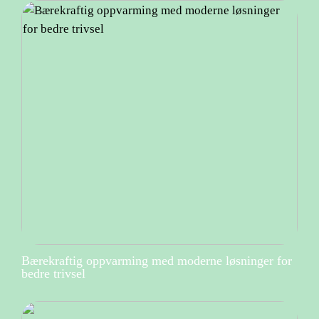
Bærekraftig oppvarming med moderne løsninger for
bedre trivsel