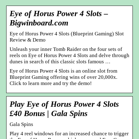
Eye of Horus Power 4 Slots –
Bigwinboard.com
Eye of Horus Power 4 Slots (Blueprint Gaming) Slot
Review & Demo
Unleash your inner Tomb Raider on the four sets of
reels on Eye of Horus Power 4 Slots and delve through
dunes in search of this classic slots famous …
Eye of Horus Power 4 Slots is an online slot from
Blueprint Gaming offering wins of over 20,000x.
Click to learn more and try the demo!
Play Eye of Horus Power 4 Slots
£40 Bonus | Gala Spins
Gala Spins
Play 4 reel windows for an increased chance to trigger