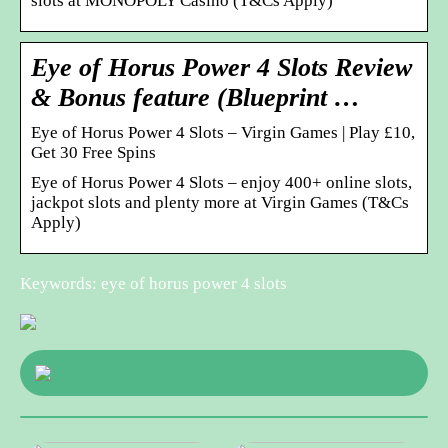
slots at MONOPOLY Casino (T&Cs Apply)
Eye of Horus Power 4 Slots Review
& Bonus feature (Blueprint …
Eye of Horus Power 4 Slots – Virgin Games | Play £10,
Get 30 Free Spins
Eye of Horus Power 4 Slots – enjoy 400+ online slots,
jackpot slots and plenty more at Virgin Games (T&Cs
Apply)
Keywords: eye of horus power 4 slots