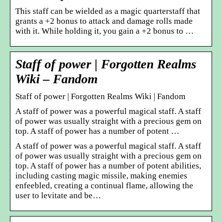
This staff can be wielded as a magic quarterstaff that
grants a +2 bonus to attack and damage rolls made
with it. While holding it, you gain a +2 bonus to …
Staff of power | Forgotten Realms
Wiki – Fandom
Staff of power | Forgotten Realms Wiki | Fandom
A staff of power was a powerful magical staff. A staff
of power was usually straight with a precious gem on
top. A staff of power has a number of potent …
A staff of power was a powerful magical staff. A staff
of power was usually straight with a precious gem on
top. A staff of power has a number of potent abilities,
including casting magic missile, making enemies
enfeebled, creating a continual flame, allowing the
user to levitate and be…