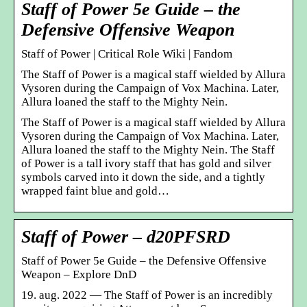
Staff of Power 5e Guide – the
Defensive Offensive Weapon
Staff of Power | Critical Role Wiki | Fandom
The Staff of Power is a magical staff wielded by Allura
Vysoren during the Campaign of Vox Machina. Later,
Allura loaned the staff to the Mighty Nein.
The Staff of Power is a magical staff wielded by Allura
Vysoren during the Campaign of Vox Machina. Later,
Allura loaned the staff to the Mighty Nein. The Staff
of Power is a tall ivory staff that has gold and silver
symbols carved into it down the side, and a tightly
wrapped faint blue and gold…
Staff of Power – d20PFSRD
Staff of Power 5e Guide – the Defensive Offensive
Weapon – Explore DnD
19. aug. 2022 — The Staff of Power is an incredibly