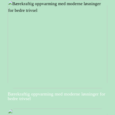
Bærekraftig oppvarming med moderne løsninger for
bedre trivsel