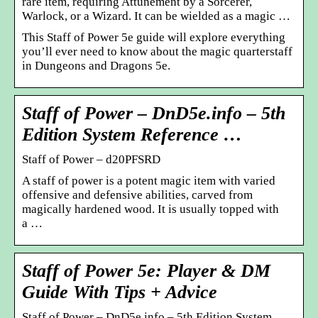
rare item, requiring Attunement by a Sorcerer,
Warlock, or a Wizard. It can be wielded as a magic …
This Staff of Power 5e guide will explore everything
you’ll ever need to know about the magic quarterstaff
in Dungeons and Dragons 5e.
Staff of Power – DnD5e.info – 5th
Edition System Reference …
Staff of Power – d20PFSRD
A staff of power is a potent magic item with varied
offensive and defensive abilities, carved from
magically hardened wood. It is usually topped with
a …
Staff of Power 5e: Player & DM
Guide With Tips + Advice
Staff of Power – DnD5e.info – 5th Edition System