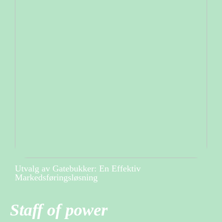
Utvalg av Gatebukker: En Effektiv
Markedsføringsløsning
Staff of power