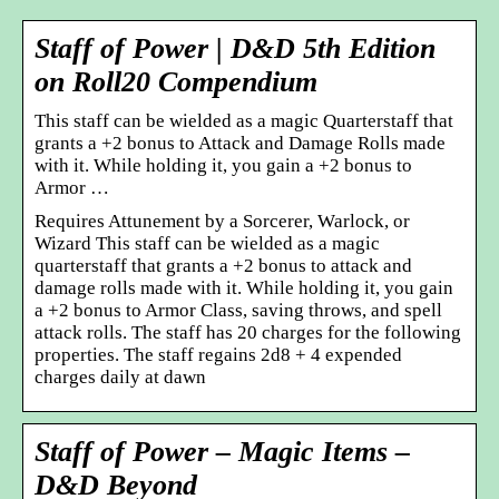
Staff of Power | D&D 5th Edition
on Roll20 Compendium
This staff can be wielded as a magic Quarterstaff that
grants a +2 bonus to Attack and Damage Rolls made
with it. While holding it, you gain a +2 bonus to
Armor …
Requires Attunement by a Sorcerer, Warlock, or
Wizard This staff can be wielded as a magic
quarterstaff that grants a +2 bonus to attack and
damage rolls made with it. While holding it, you gain
a +2 bonus to Armor Class, saving throws, and spell
attack rolls. The staff has 20 charges for the following
properties. The staff regains 2d8 + 4 expended
charges daily at dawn
Staff of Power – Magic Items –
D&D Beyond