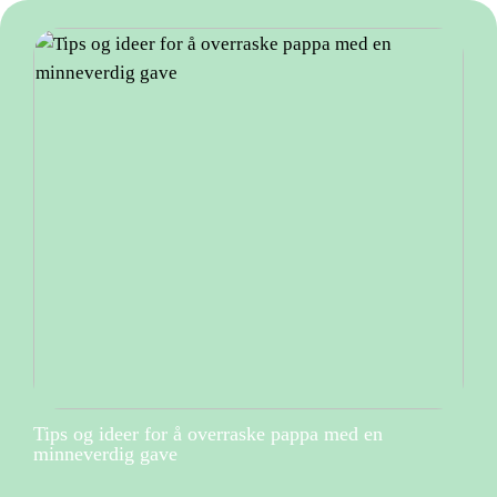
Tips og ideer for å overraske pappa med en
minneverdig gave