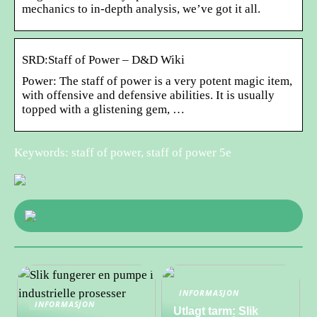
mechanics to in-depth analysis, we’ve got it all.
SRD:Staff of Power – D&D Wiki
Power: The staff of power is a very potent magic item,
with offensive and defensive abilities. It is usually
topped with a glistening gem, …
Keywords: staff of power, staff of power 5e
INFORMASJON
INFORMASJON
Utlagt tarm: Slik