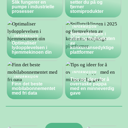
Slik fungerer en
setter du på og
pumpe i industrielle
fjerner
prosesser
stomiprodukter
INFORMASJON
Spillutviklingen i
INFORMASJON
2025 og fremveksten
Optimaliser
av
lydopplevelsen i
konkurransedyktige
hjemmekinoen din
plattformer
INFORMASJON
INFORMASJON
Tips og ideer for å
Finn det beste
overraske pappa
mobilabonnementet
med en minneverdig
med fri data
gave