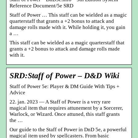
Reference Document/5e SRD
Staff of Power … This staff can be wielded as a magic
quarterstaff that grants a +2 bonus to attack and
damage rolls made with it. While holding it, you gain
a …
This staff can be wielded as a magic quarterstaff that
grants a +2 bonus to attack and damage rolls made
with it.
SRD:Staff of Power – D&D Wiki
Staff of Power 5e: Player & DM Guide With Tips +
Advice
22. jan. 2023 — A Staff of Power is a very rare
magical item that requires attunement by a Sorcerer,
Warlock, or Wizard. Once attuned, this staff grants
the …
Our guide to the Staff of Power in DnD 5e, a powerful
magical item used by spellcasters. From basic